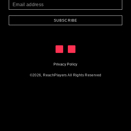
SUBSCRIBE
Privacy Policy
©2026, ReachPlayers All Rights Reserved