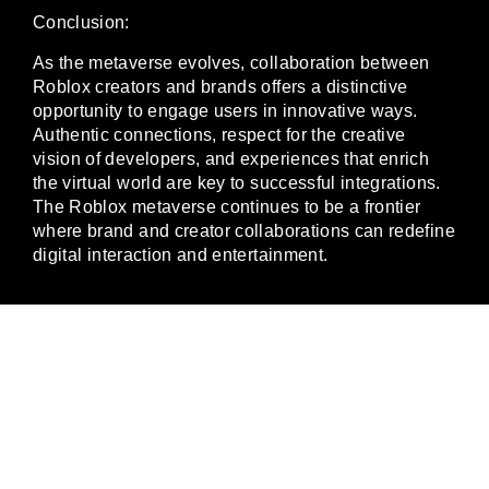
Conclusion:
As the metaverse evolves, collaboration between
Roblox creators and brands offers a distinctive
opportunity to engage users in innovative ways.
Authentic connections, respect for the creative
vision of developers, and experiences that enrich
the virtual world are key to successful integrations.
The Roblox metaverse continues to be a frontier
where brand and creator collaborations can redefine
digital interaction and entertainment.
JOIN THE
GAMING