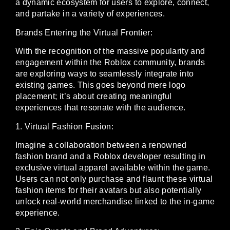
a dynamic ecosystem for users to explore, connect,
and partake in a variety of experiences.
Brands Entering the Virtual Frontier:
With the recognition of the massive popularity and
engagement within the Roblox community, brands
are exploring ways to seamlessly integrate into
existing games. This goes beyond mere logo
placement; it’s about creating meaningful
experiences that resonate with the audience.
1. Virtual Fashion Fusion:
Imagine a collaboration between a renowned
fashion brand and a Roblox developer resulting in
exclusive virtual apparel available within the game.
Users can not only purchase and flaunt these virtual
fashion items for their avatars but also potentially
unlock real-world merchandise linked to the in-game
experience.