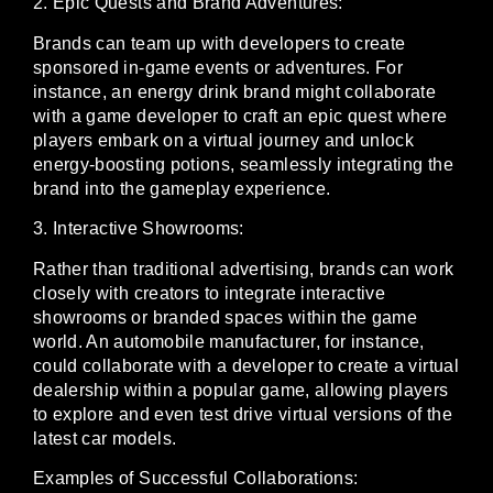
2. Epic Quests and Brand Adventures:
Brands can team up with developers to create
sponsored in-game events or adventures. For
instance, an energy drink brand might collaborate
with a game developer to craft an epic quest where
players embark on a virtual journey and unlock
energy-boosting potions, seamlessly integrating the
brand into the gameplay experience.
3. Interactive Showrooms:
Rather than traditional advertising, brands can work
closely with creators to integrate interactive
showrooms or branded spaces within the game
world. An automobile manufacturer, for instance,
could collaborate with a developer to create a virtual
dealership within a popular game, allowing players
to explore and even test drive virtual versions of the
latest car models.
Examples of Successful Collaborations: