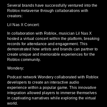
Several brands have successfully ventured into the
Roblox metaverse through collaborations with
creators:
Lil Nas X Concert:
In collaboration with Roblox, musician Lil Nas X
hosted a virtual concert within the platform, breaking
records for attendance and engagement. This
demonstrated how artists and brands can partner to
create unique and memorable experiences for the
Roblox community.
Wondery:
Podcast network Wondery collaborated with Roblox
developers to create an interactive audio
experience within a popular game. This innovative
integration allowed players to immerse themselves
in captivating narratives while exploring the virtual
world.