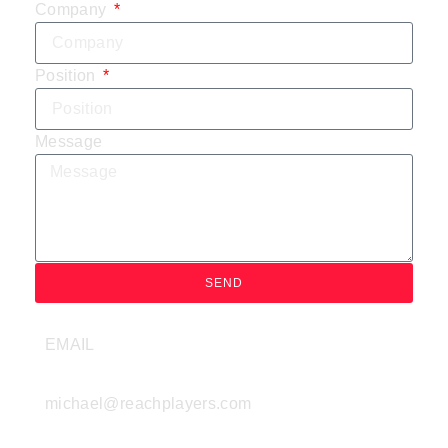
Company
Position
Message
SEND
EMAIL
michael@reachplayers.com