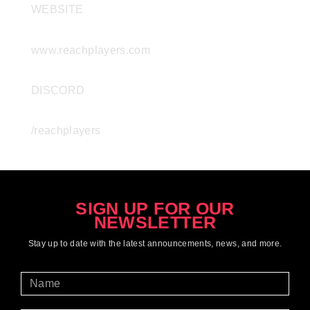
WEBSITE
www.reachplayers.com
DISCORD
/reachplayers
SIGN UP FOR OUR
NEWSLETTER
Stay up to date with the latest
announcements
, news, and more.