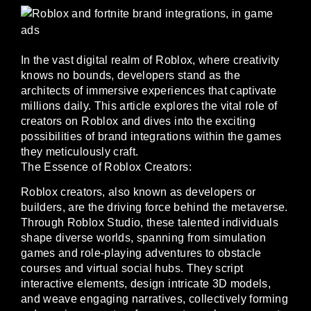
In the vast digital realm of Roblox, where creativity
knows no bounds, developers stand as the
architects of immersive experiences that captivate
millions daily. This article explores the vital role of
creators on Roblox and dives into the exciting
possibilities of brand integrations within the games
they meticulously craft.
The Essence of Roblox Creators:
Roblox creators, also known as developers or
builders, are the driving force behind the metaverse.
Through Roblox Studio, these talented individuals
shape diverse worlds, spanning from simulation
games and role-playing adventures to obstacle
courses and virtual social hubs. They script
interactive elements, design intricate 3D models,
and weave engaging narratives, collectively forming