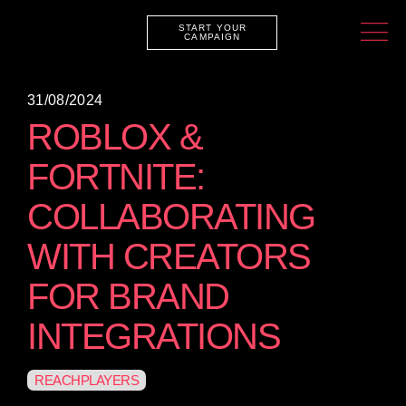
START YOUR
CAMPAIGN
31/08/2024
ROBLOX &
FORTNITE:
COLLABORATING
WITH CREATORS
FOR BRAND
INTEGRATIONS
REACHPLAYERS