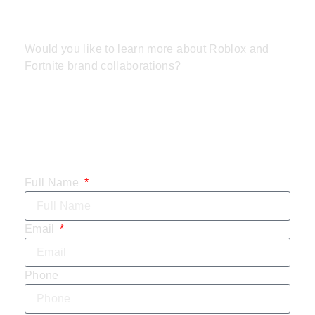
REVOLUTION
Would you like to learn more about Roblox and
Fortnite brand collaborations?
CONTACT US
TODAY:
Full Name
Email
Phone