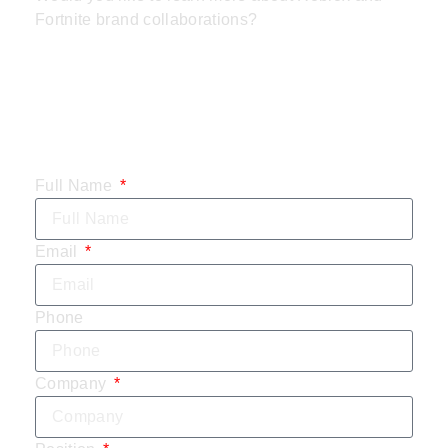
Fortnite brand collaborations?
CONTACT US
TODAY:
Full Name
Email
Phone
Company