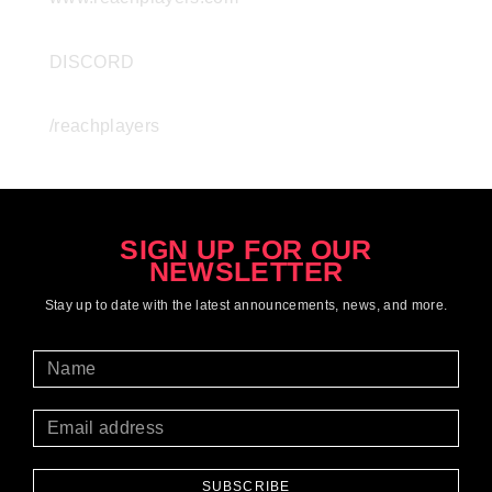
DISCORD
/reachplayers
SIGN UP FOR OUR
NEWSLETTER
Stay up to date with the latest
announcements
, news, and more.
SUBSCRIBE