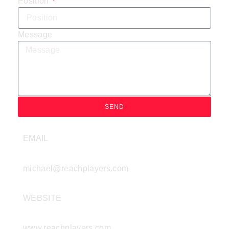
Position
Message
SEND
EMAIL
michael@reachplayers.com
WEBSITE
www.reachplayers.com