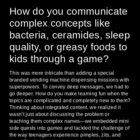
How do you communicate
complex concepts like
bacteria, ceramides, sleep
quality, or greasy foods to
kids through a game?
This was more intricate than adding a special
branded vending machine dispensing missions with
superpowers. To convey deep messages, we had to
go deeper. How do you make learning fun when the
topics are complicated and completely new to them?
Thinking about integrated content, we realized it
wasn’t just about discussing the problem or
teaching them complex names—we embedded mini
side quests into games and tackled the challenge of
the way teenagers experience pimples, zits, and