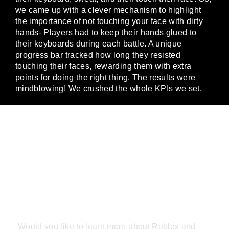
we came up with a clever mechanism to highlight
the importance of not touching your face with dirty
hands- Players had to keep their hands glued to
their keyboards during each battle. A unique
progress bar tracked how long they resisted
touching their faces, rewarding them with extra
points for doing the right thing. The results were
mindblowing! We crushed the whole KPIs we set.
JOIN THE
GAMING
REVOLUTION
Would you like to learn more about Roblox and