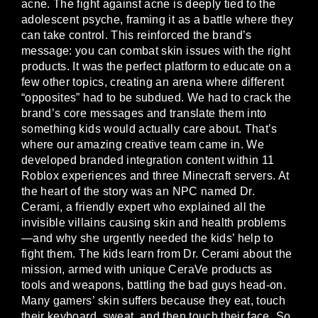
acne. The fight against acne is deeply tied to the
adolescent psyche, framing it as a battle where they
can take control. This reinforced the brand’s
message: you can combat skin issues with the right
products. It was the perfect platform to educate on a
few other topics, creating an arena where different
“opposites” had to be subdued. We had to crack the
brand’s core messages and translate them into
something kids would actually care about. That’s
where our amazing creative team came in. We
developed branded integration content within 11
Roblox experiences and three Minecraft servers. At
the heart of the story was an NPC named Dr.
Cerami, a friendly expert who explained all the
invisible villains causing skin and health problems
—and why she urgently needed the kids’ help to
fight them. The kids learn from Dr. Cerami about the
mission, armed with unique CeraVe products as
tools and weapons, battling the bad guys head-on.
Many gamers’ skin suffers because they eat, touch
their keyboard, sweat, and then touch their face. So,