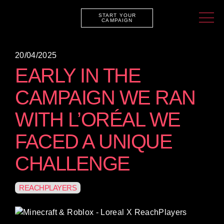
START YOUR
CAMPAIGN
20/04/2025
EARLY IN THE
CAMPAIGN WE RAN
WITH L’ORÉAL WE
FACED A UNIQUE
CHALLENGE
REACHPLAYERS