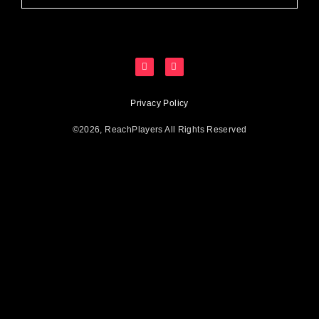
Privacy Policy
©2026, ReachPlayers All Rights Reserved