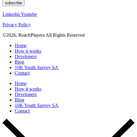
subscribe
Linkedin
Youtube
Privacy Policy
©2026, ReachPlayers All Rights Reserved
Home
How it works
Developers
Blog
10K Youth Survey SA
Contact
Home
How it works
Developers
Blog
10K Youth Survey SA
Contact