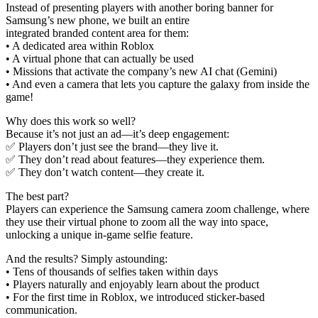
Instead of presenting players with another boring banner for
Samsung’s new phone, we built an entire
integrated branded content area for them:
• A dedicated area within Roblox
• A virtual phone that can actually be used
• Missions that activate the company’s new AI chat (Gemini)
• And even a camera that lets you capture the galaxy from inside the
game!
Why does this work so well?
Because it’s not just an ad—it’s deep engagement:
✅ Players don’t just see the brand—they live it.
✅ They don’t read about features—they experience them.
✅ They don’t watch content—they create it.
The best part?
Players can experience the Samsung camera zoom challenge, where
they use their virtual phone to zoom all the way into space,
unlocking a unique in-game selfie feature.
And the results? Simply astounding:
• Tens of thousands of selfies taken within days
• Players naturally and enjoyably learn about the product
• For the first time in Roblox, we introduced sticker-based
communication.