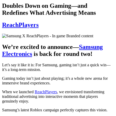
Doubles Down on Gaming—and
Redefines What Advertising Means
ReachPlayers
We’re excited to announce—
Samsung
Electronics
is back for round two!
Let’s say it like it is: For Samsung, gaming isn’t just a quick win—
it’s a long-term mission.
Gaming today isn’t just about playing; it’s a whole new arena for
immersive brand experiences.
When we launched
ReachPlayers
, we envisioned transforming
traditional advertising into interactive moments that players
genuinely enjoy.
Samsung’s latest Roblox campaign perfectly captures this vision.