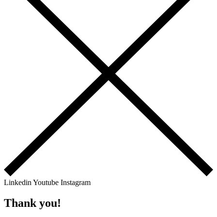
Linkedin
Youtube
Instagram
Thank you!