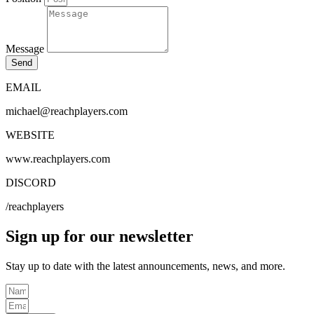
Message
Send
EMAIL
michael@reachplayers.com
WEBSITE
www.reachplayers.com
DISCORD
/reachplayers
Sign up for our newsletter
Stay up to date with the latest
announcements
, news, and more.