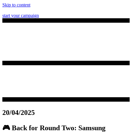
Skip to content
start your campaign
20/04/2025
🎮 Back for Round Two: Samsung