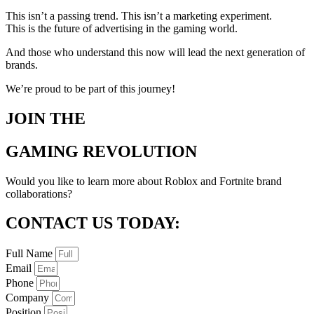
This isn’t a passing trend. This isn’t a marketing experiment.
This is the future of advertising in the gaming world.
And those who understand this now will lead the next generation of
brands.
We’re proud to be part of this journey!
JOIN THE
GAMING REVOLUTION
Would you like to learn more about Roblox and Fortnite brand
collaborations?
CONTACT US TODAY:
Full Name
Email
Phone
Company
Position