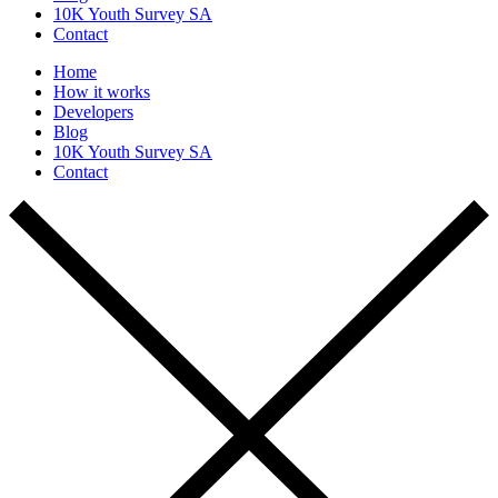
10K Youth Survey SA
Contact
Home
How it works
Developers
Blog
10K Youth Survey SA
Contact