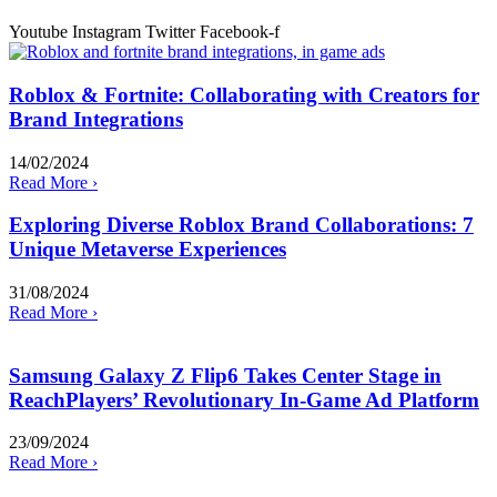
Youtube
Instagram
Twitter
Facebook-f
Roblox & Fortnite: Collaborating with Creators for
Brand Integrations
14/02/2024
Read More ›
Exploring Diverse Roblox Brand Collaborations: 7
Unique Metaverse Experiences
31/08/2024
Read More ›
Samsung Galaxy Z Flip6 Takes Center Stage in
ReachPlayers’ Revolutionary In-Game Ad Platform
23/09/2024
Read More ›