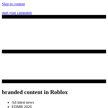
Skip to content
start your campaign
branded content in Roblox
All latest news
EDMB 2020