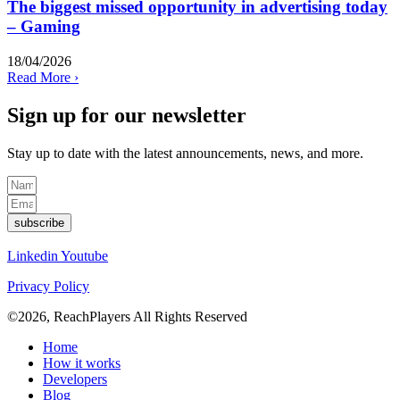
The biggest missed opportunity in advertising today
– Gaming
18/04/2026
Read More ›
Sign up for our newsletter
Stay up to date with the latest
announcements
, news, and more.
subscribe
Linkedin
Youtube
Privacy Policy
©2026, ReachPlayers All Rights Reserved
Home
How it works
Developers
Blog