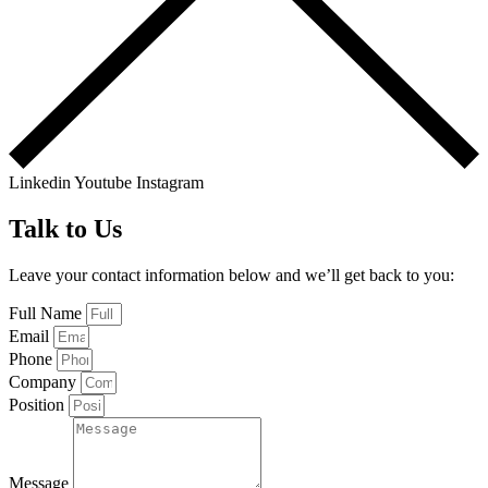
Linkedin
Youtube
Instagram
Talk to Us
Leave your contact information below and we’ll get back to you:
Full Name
Email
Phone
Company
Position
Message